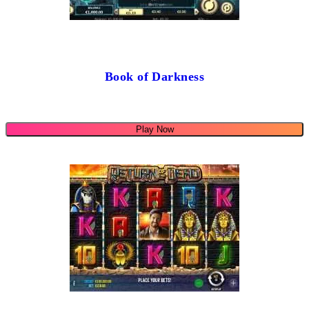
Book of Darkness
Play Now