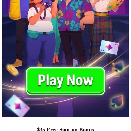
$35 Free Sign-up Bonus