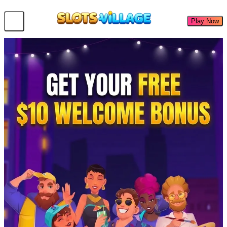
Play Now