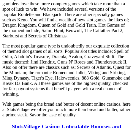
gamblers love these more complex games which take more than a
spot of luck to win. We have included several versions of the
popular Roulette and Blackjack. There are other specialty games
such as Keno. You will find a wealth of new slot games the likes of;
Dragon Kingdom, Queen of Gold and Gold Train. Hot Games of
the moment include; Safari Hunt, Beowulf, The Catfather Part 2,
Starburst and Secrets of Christmas.
The most popular game type is undoubtedly our exquisite collection
of themed slot games of all sorts. Popular slot titles include; Spell of
Odin, Aladdin's Treasure, Dracula, Avalon, Graveyard Shift. The
music themed; Jimi Hendrix, Guns N' Roses and Thunderstruck II.
Also on offer there are classics such as; Secrets of Atlantis, Quest for
the Minotaur, the romantic Romeo and Juliet, Viking and Striking,
Ming Dynasty, Tiger's Eye, Haloweenies, 888 Gold, Gunsmoke and
Break Da Bank. All these games are of the highest quality, checked
for fair payout systems that benefit players with a real chance of
winning.
With games being the bread and butter of decent online casinos, here
at SlotsVillage we offer you much more than bread and butter, rather
a prime steak. Savor the taste of quality.
SlotsVillage Casino: Unbeatable Bonuses and