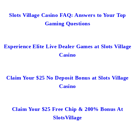
Slots Village Casino FAQ: Answers to Your Top
Gaming Questions
Experience Elite Live Dealer Games at Slots Village
Casino
Claim Your $25 No Deposit Bonus at Slots Village
Casino
Claim Your $25 Free Chip & 200% Bonus At
SlotsVillage