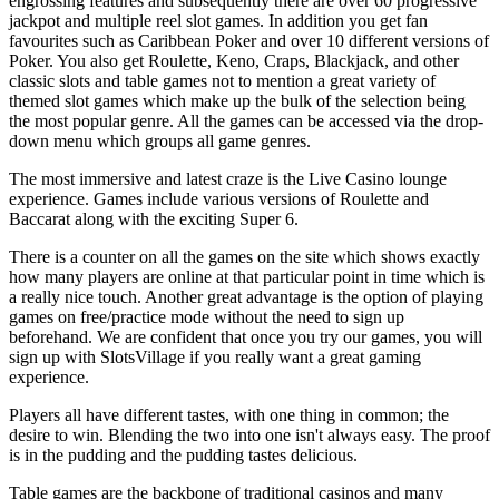
engrossing features and subsequently there are over 60 progressive
jackpot and multiple reel slot games. In addition you get fan
favourites such as Caribbean Poker and over 10 different versions of
Poker. You also get Roulette, Keno, Craps, Blackjack, and other
classic slots and table games not to mention a great variety of
themed slot games which make up the bulk of the selection being
the most popular genre. All the games can be accessed via the drop-
down menu which groups all game genres.
The most immersive and latest craze is the Live Casino lounge
experience. Games include various versions of Roulette and
Baccarat along with the exciting Super 6.
There is a counter on all the games on the site which shows exactly
how many players are online at that particular point in time which is
a really nice touch. Another great advantage is the option of playing
games on free/practice mode without the need to sign up
beforehand. We are confident that once you try our games, you will
sign up with SlotsVillage if you really want a great gaming
experience.
Players all have different tastes, with one thing in common; the
desire to win. Blending the two into one isn't always easy. The proof
is in the pudding and the pudding tastes delicious.
Table games are the backbone of traditional casinos and many