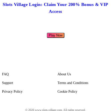
Slots Village Login: Claim Your 200% Bonus & VIP
Access
Play Now
FAQ
About Us
Support
Terms and Conditions
Privacy Policy
Cookie Policy
© 2026 www.slots-village.com. All rights reserved.