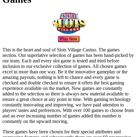
Play Now
This is the heart and soul of Slots Village Casino. The games
section. Our superlative selection of games has been hand-picked by
our team. Each and every slot game is tested and tried before
inclusion in our exclusive collection of games. All chosen games
excel in more than one way. Be it the innovative gameplay or the
amazing payouts, nothing is left to chance and every game is
checked and double checked to ensure it offers the best gaming
experience available on the market. New games are constantly
added to the selection so there is always new material available to
ensure a great choice at any point in time. With gaming technology
constantly innovating and improving, we have paid attention to
players' tastes and preferences. With over 100 games to choose from
and an ever increasing number of games added this number is
constantly on the upward moving.
These games have been chosen for their special attributes and