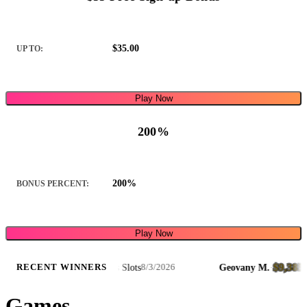
$35.00
UP TO:
Play Now
200%
200%
BONUS PERCENT:
Play Now
₿0.072040
$9,385.21
·
888 Dragons Slots
Geovany M.
·
·
RECENT WINNERS
8/3/2026
Games