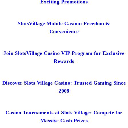
Exciting Promotions
SlotsVillage Mobile Casino: Freedom &
Convenience
Join SlotsVillage Casino VIP Program for Exclusive
Rewards
Discover Slots Village Casino: Trusted Gaming Since
2008
Casino Tournaments at Slots Village: Compete for
Massive Cash Prizes