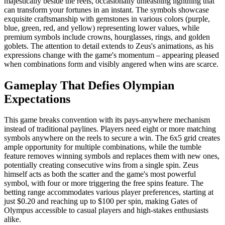
majestically beside the reels, occasionally unleashing lightning that
can transform your fortunes in an instant. The symbols showcase
exquisite craftsmanship with gemstones in various colors (purple,
blue, green, red, and yellow) representing lower values, while
premium symbols include crowns, hourglasses, rings, and golden
goblets. The attention to detail extends to Zeus's animations, as his
expressions change with the game's momentum – appearing pleased
when combinations form and visibly angered when wins are scarce.
Gameplay That Defies Olympian
Expectations
This game breaks convention with its pays-anywhere mechanism
instead of traditional paylines. Players need eight or more matching
symbols anywhere on the reels to secure a win. The 6x5 grid creates
ample opportunity for multiple combinations, while the tumble
feature removes winning symbols and replaces them with new ones,
potentially creating consecutive wins from a single spin. Zeus
himself acts as both the scatter and the game's most powerful
symbol, with four or more triggering the free spins feature. The
betting range accommodates various player preferences, starting at
just $0.20 and reaching up to $100 per spin, making Gates of
Olympus accessible to casual players and high-stakes enthusiasts
alike.