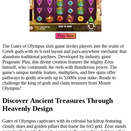
Play Now
The Gates of Olympus slots game invites players into the realm of
Greek gods with its 6-reel layout and pays-anywhere mechanic that
abandons traditional paylines. Developed by industry giant
Pragmatic Play, this divine creation features the mighty Zeus
himself, who commands the reels with thunderous power. The
game's unique tumble feature, multipliers, and free spins offer
pathways to godly rewards up to 5,000x your stake. Ready to
challenge the king of gods and claim treasures from Mount
Olympus?
Discover Ancient Treasures Through
Heavenly Design
Gates of Olympus captivates with its celestial backdrop featuring
cloudy skies and golden pillars that frame the 6x5 grid. Zeus stands