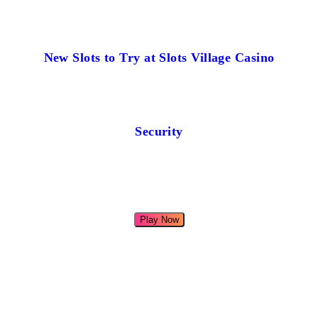
New Slots to Try at Slots Village Casino
Security
Play Now