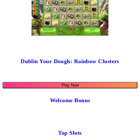
Dublin Your Dough: Rainbow Clusters
Play Now
Welcome Bonus
Top Slots