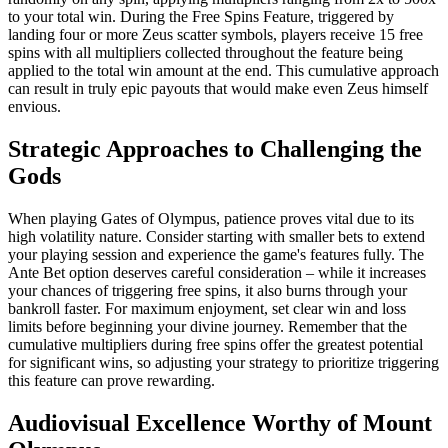
to your total win. During the Free Spins Feature, triggered by
landing four or more Zeus scatter symbols, players receive 15 free
spins with all multipliers collected throughout the feature being
applied to the total win amount at the end. This cumulative approach
can result in truly epic payouts that would make even Zeus himself
envious.
Strategic Approaches to Challenging the
Gods
When playing Gates of Olympus, patience proves vital due to its
high volatility nature. Consider starting with smaller bets to extend
your playing session and experience the game's features fully. The
Ante Bet option deserves careful consideration – while it increases
your chances of triggering free spins, it also burns through your
bankroll faster. For maximum enjoyment, set clear win and loss
limits before beginning your divine journey. Remember that the
cumulative multipliers during free spins offer the greatest potential
for significant wins, so adjusting your strategy to prioritize triggering
this feature can prove rewarding.
Audiovisual Excellence Worthy of Mount