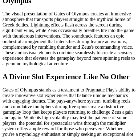
Olympus
The visual presentation of Gates of Olympus creates an immersive
atmosphere that transports players straight to the mythical home of
Greek deities. Lightning effects flash across the screen during
significant wins, while Zeus occasionally breathes life into the game
with thunderous interventions. The soundtrack features an epic
orchestral arrangement that intensifies during feature activations,
complemented by rumbling thunder and Zeus's commanding voice.
These audiovisual elements combine seamlessly to create a sensory
experience that elevates the gameplay beyond mere spinning reels to
a genuine mythological adventure.
A Divine Slot Experience Like No Other
Gates of Olympus stands as a testament to Pragmatic Play's ability to
create innovative slot experiences that balance unique mechanics
with engaging themes. The pays-anywhere system, tumbling reels,
and cumulative multipliers during free spins create a distinctive
gameplay loop that keeps players returning to challenge Zeus again
and again. While its high volatility may test the patience of some
players, the potential for spectacular wins through the multiplier
system offers ample reward for those who persevere. Whether
you're a mythology enthusiast or simply seeking an exceptional slot