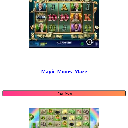
Magic Money Maze
Play Now