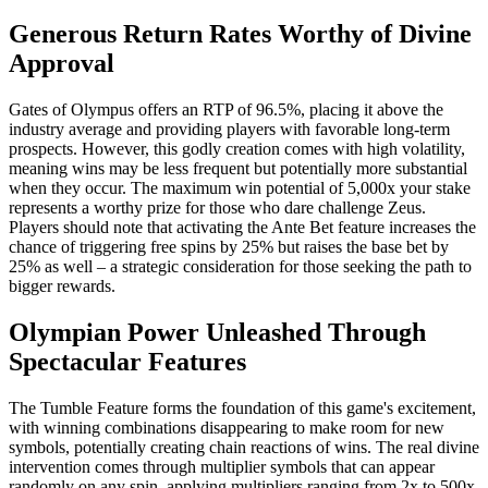
Generous Return Rates Worthy of Divine
Approval
Gates of Olympus offers an RTP of 96.5%, placing it above the
industry average and providing players with favorable long-term
prospects. However, this godly creation comes with high volatility,
meaning wins may be less frequent but potentially more substantial
when they occur. The maximum win potential of 5,000x your stake
represents a worthy prize for those who dare challenge Zeus.
Players should note that activating the Ante Bet feature increases the
chance of triggering free spins by 25% but raises the base bet by
25% as well – a strategic consideration for those seeking the path to
bigger rewards.
Olympian Power Unleashed Through
Spectacular Features
The Tumble Feature forms the foundation of this game's excitement,
with winning combinations disappearing to make room for new
symbols, potentially creating chain reactions of wins. The real divine
intervention comes through multiplier symbols that can appear
randomly on any spin, applying multipliers ranging from 2x to 500x