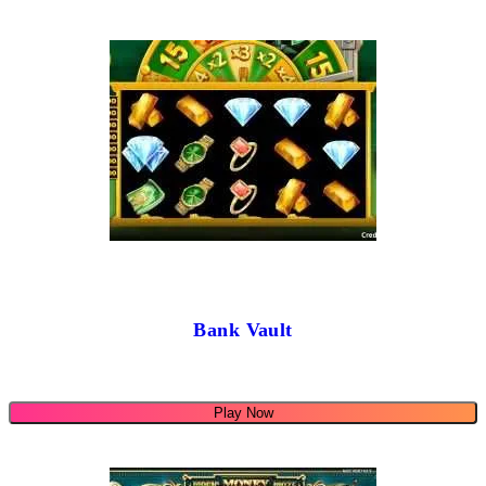
Bank Vault
Play Now