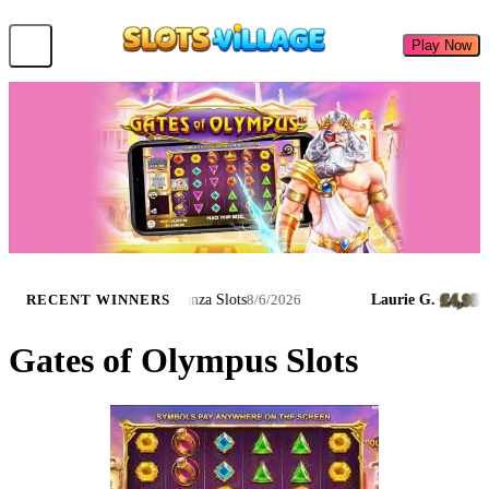
Play Now
£4,955.23
ipsy Tourist: Beach Bonanza Slots
Laurie G.
·
·
RECENT WINNERS
8/6/2026
Gates of Olympus Slots