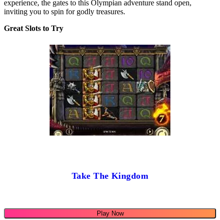
experience, the gates to this Olympian adventure stand open,
inviting you to spin for godly treasures.
Great Slots to Try
Take The Kingdom
Play Now