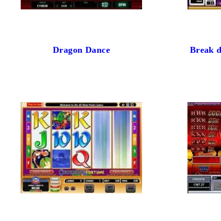
Dragon Dance
Break 