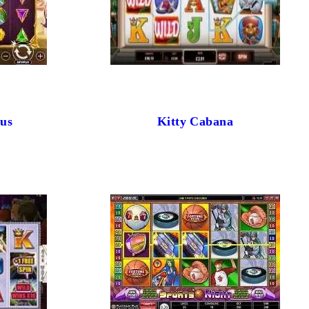
us
Kitty Cabana