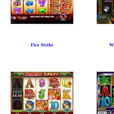
Fire Strike
Wi