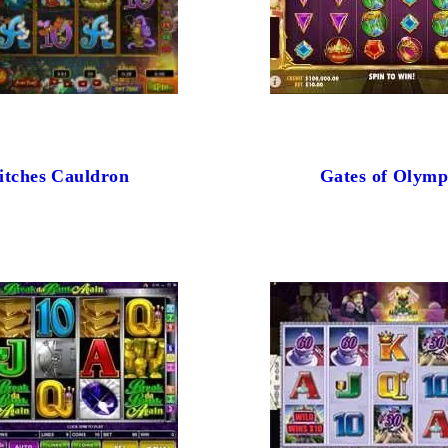
tches Cauldron
Gates of Olymp