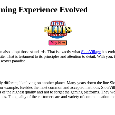
aming Experience Evolved
Play Now
an also adopt those standards. That is exactly what
SlotsVillage
has ende
te. That is testament to its principles and attention to detail. With you, 
iscover paradise.
 different, like living on another planet. Many years down the line Slot
or example. Besides the most common and accepted methods, SlotsVillage
s of the highest quality and not to forget the gaming platforms. They w
utes. The quality of the customer care and variety of communication me