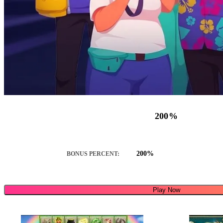
200%
200%
BONUS PERCENT:
Play Now