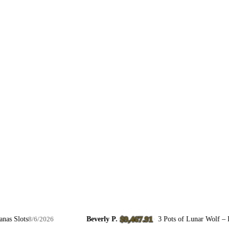
$9,467.91
Beverly P.
·
·
3 Pots of Lunar Wolf – Hold & Win Slots
8