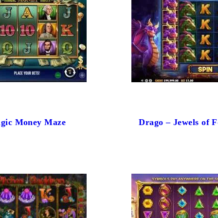
gic Money Maze
Drago – Jewels of 