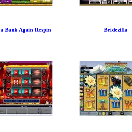
da Bank Again Respin
Bridezilla