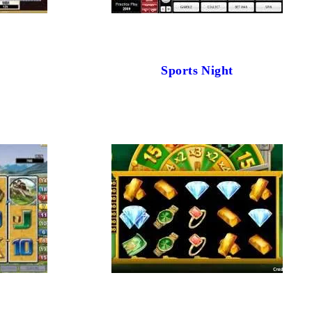
Sports Night