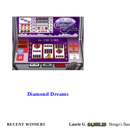
Diamond Dreams
£4,955.23
ots
Laurie G.
·
·
Bongo's Bananas Slots
8/6/2026
RECENT WINNERS
8/6/2026