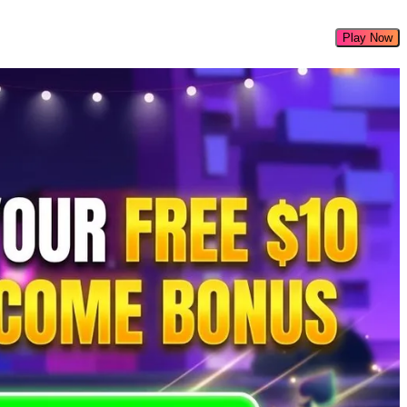
Play Now