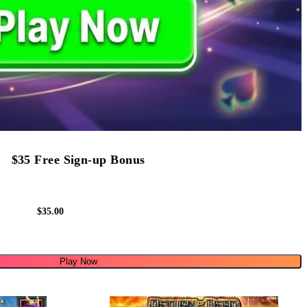
$35 Free Sign-up Bonus
$35.00
Play Now