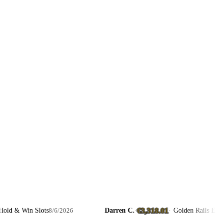
€3,318.01
Darren C.
·
·
Golden Rails Express Slots
/6/2026
8/6/202