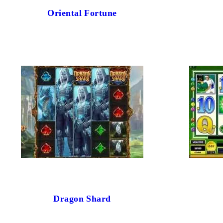
Oriental Fortune
Dragon Shard