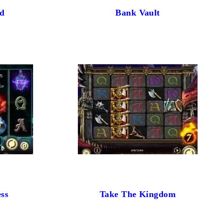
d
Bank Vault
ss
Take The Kingdom