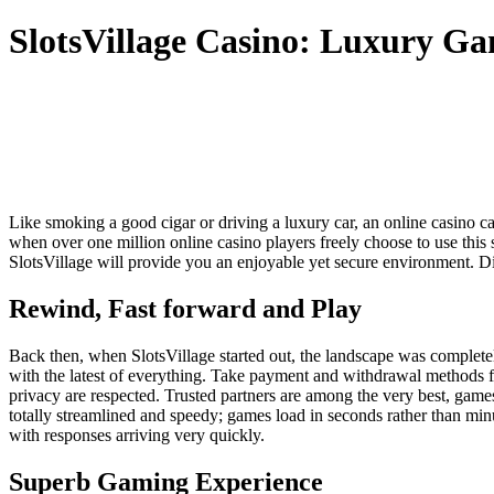
SlotsVillage Casino: Luxury G
Like smoking a good cigar or driving a luxury car, an online casino c
when over one million online casino players freely choose to use this si
SlotsVillage will provide you an enjoyable yet secure environment. D
Rewind, Fast forward and Play
Back then, when SlotsVillage started out, the landscape was completely
with the latest of everything. Take payment and withdrawal methods f
privacy are respected. Trusted partners are among the very best, game
totally streamlined and speedy; games load in seconds rather than min
with responses arriving very quickly.
Superb Gaming Experience