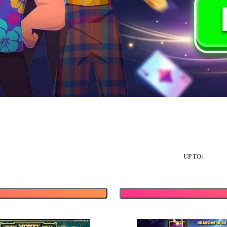
UP TO: