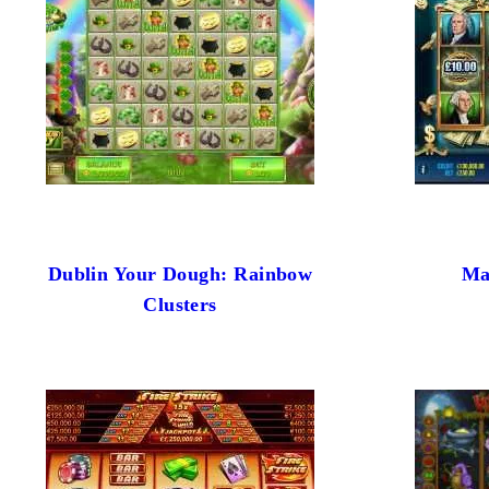
Dublin Your Dough: Rainbow
Ma
Clusters