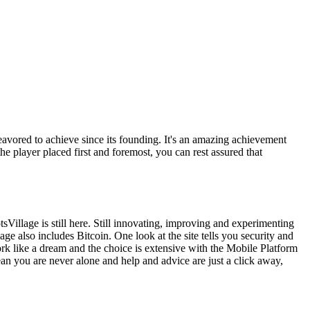
avored to achieve since its founding. It's an amazing achievement
the player placed first and foremost, you can rest assured that
sVillage is still here. Still innovating, improving and experimenting
 also includes Bitcoin. One look at the site tells you security and
ork like a dream and the choice is extensive with the Mobile Platform
an you are never alone and help and advice are just a click away,