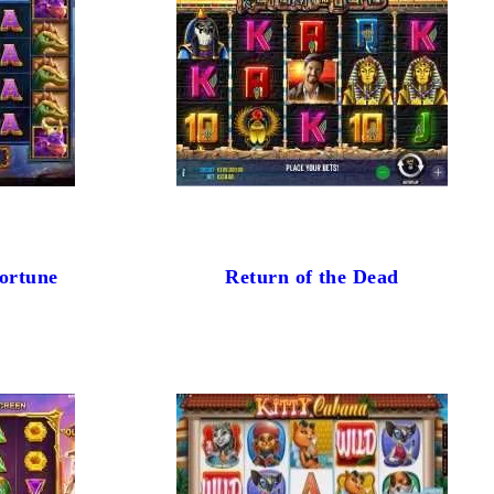
Fortune
Return of the Dead