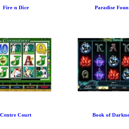
Fire n Dice
Paradise Foun
Centre Court
Book of Darkne