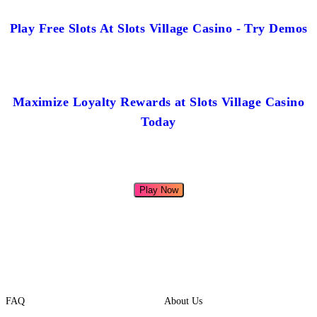
Play Free Slots At Slots Village Casino - Try Demos
Maximize Loyalty Rewards at Slots Village Casino
Today
Play Now
FAQ
About Us