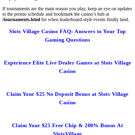
If tournaments are the main reason you play, keep an eye on updates
to the promo schedule and bookmark the casino’s hub at
/tournaments.html
for when leaderboard-style events finally land.
Slots Village Casino FAQ: Answers to Your Top
Gaming Questions
Experience Elite Live Dealer Games at Slots Village
Casino
Claim Your $25 No Deposit Bonus at Slots Village
Casino
Claim Your $25 Free Chip & 200% Bonus At
SlotsVillage