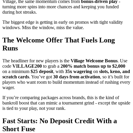
Village, the same momentum comes from
bonus-driven play
-
turning more spins into more chances and keeping you funded
during hot streaks.
The biggest edge is getting in early on promos with tight validity
windows. Miss the window, miss the value.
The Welcome Offer That Fuels Long
Runs
The headliner for new players is the
Village Welcome Bonus
. Use
code
VILLAGE200
to grab a
200% match bonus up to $2,000
on a minimum
$25 deposit
, with
35x wagering
on
slots, keno, and
scratch cards
. You’ve got
30 days from activation
, so it’s built for
players who want room to build momentum instead of rushing every
wager.
If you’re comparing packages across brands, this is the kind of
bankroll boost that can mimic a tournament grind - except the upside
is tied to your play, not your rank.
Fast Starts: No Deposit Credit With a
Short Fuse