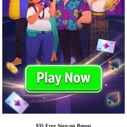
$35 Free Sign-up Bonus