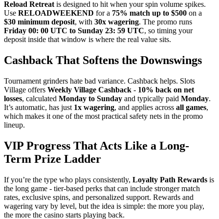
Reload Retreat
is designed to hit when your spin volume spikes.
Use
RELOADWEEKEND
for a
75% match up to $500
on a
$30 minimum deposit
, with
30x wagering
. The promo runs
Friday 00: 00 UTC to Sunday 23: 59 UTC
, so timing your
deposit inside that window is where the real value sits.
Cashback That Softens the Downswings
Tournament grinders hate bad variance. Cashback helps. Slots
Village offers
Weekly Village Cashback
-
10% back on net
losses
, calculated
Monday to Sunday
and typically paid
Monday
.
It’s automatic, has just
1x wagering
, and applies across
all games
,
which makes it one of the most practical safety nets in the promo
lineup.
VIP Progress That Acts Like a Long-
Term Prize Ladder
If you’re the type who plays consistently,
Loyalty Path Rewards
is
the long game - tier-based perks that can include stronger match
rates, exclusive spins, and personalized support. Rewards and
wagering vary by level, but the idea is simple: the more you play,
the more the casino starts playing back.