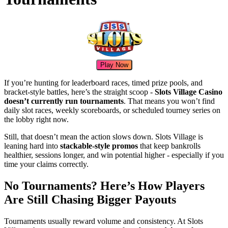
Play Now
If you’re hunting for leaderboard races, timed prize pools, and
bracket-style battles, here’s the straight scoop -
Slots Village Casino
doesn’t currently run tournaments
. That means you won’t find
daily slot races, weekly scoreboards, or scheduled tourney series on
the lobby right now.
Still, that doesn’t mean the action slows down. Slots Village is
leaning hard into
stackable-style promos
that keep bankrolls
healthier, sessions longer, and win potential higher - especially if you
time your claims correctly.
No Tournaments? Here’s How Players
Are Still Chasing Bigger Payouts
Tournaments usually reward volume and consistency. At Slots