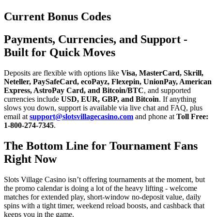
Current Bonus Codes
Payments, Currencies, and Support -
Built for Quick Moves
Deposits are flexible with options like
Visa, MasterCard, Skrill,
Neteller, PaySafeCard, ecoPayz, Flexepin, UnionPay, American
Express, AstroPay Card, and Bitcoin/BTC
, and supported
currencies include
USD, EUR, GBP, and Bitcoin
. If anything
slows you down, support is available via live chat and FAQ, plus
email at
support@slotsvillagecasino.com
and phone at
Toll Free:
1-800-274-7345
.
The Bottom Line for Tournament Fans
Right Now
Slots Village Casino isn’t offering tournaments at the moment, but
the promo calendar is doing a lot of the heavy lifting - welcome
matches for extended play, short-window no-deposit value, daily
spins with a tight timer, weekend reload boosts, and cashback that
keeps you in the game.