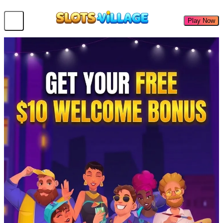
Play Now