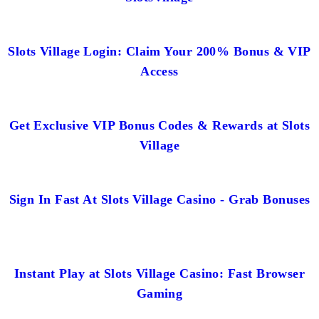
Slots Village Login: Claim Your 200% Bonus & VIP
Access
Get Exclusive VIP Bonus Codes & Rewards at Slots
Village
Sign In Fast At Slots Village Casino - Grab Bonuses
Instant Play at Slots Village Casino: Fast Browser
Gaming