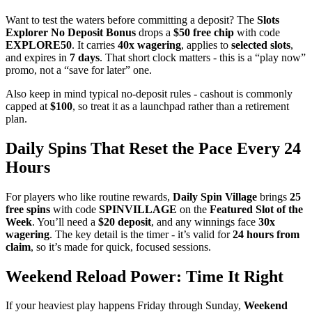
Want to test the waters before committing a deposit? The
Slots
Explorer No Deposit Bonus
drops a
$50 free chip
with code
EXPLORE50
. It carries
40x wagering
, applies to
selected slots
,
and expires in
7 days
. That short clock matters - this is a “play now”
promo, not a “save for later” one.
Also keep in mind typical no-deposit rules - cashout is commonly
capped at
$100
, so treat it as a launchpad rather than a retirement
plan.
Daily Spins That Reset the Pace Every 24
Hours
For players who like routine rewards,
Daily Spin Village
brings
25
free spins
with code
SPINVILLAGE
on the
Featured Slot of the
Week
. You’ll need a
$20 deposit
, and any winnings face
30x
wagering
. The key detail is the timer - it’s valid for
24 hours from
claim
, so it’s made for quick, focused sessions.
Weekend Reload Power: Time It Right
If your heaviest play happens Friday through Sunday,
Weekend