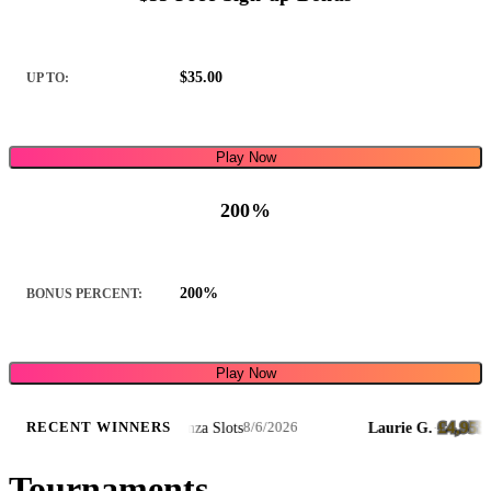
$35.00
UP TO:
Play Now
200%
200%
BONUS PERCENT:
Play Now
£4,955.23
psy Tourist: Beach Bonanza Slots
Laurie G.
·
·
B
RECENT WINNERS
8/6/2026
Tournaments