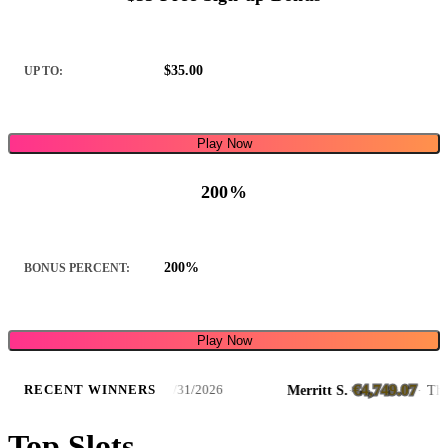
$35.00
UP TO:
Play Now
200%
200%
BONUS PERCENT:
Play Now
€4,749.07
on – Hold & Win Slots
Merritt S.
·
·
The Tipsy
RECENT WINNERS
7/31/2026
Top Slots