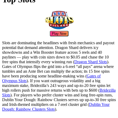
Play Now
Slots are dominating the headlines with fresh mechanics and payout
potential that demand attention. Dragon Shard delivers icy
showdowns and a Win Booster feature across 5 reels and 40
paylines — play with coin sizes down to $0.05 and chase the 10
free spins that intensify every winning run (
Dragon Shard Slots
).
Gates of Olympus flips the grid into a 6-reel “all pays” arena where
tumbles and an Ante Bet can multiply the action; its 15 free spins
have been producing some headline-making wins (
Gates of
Olympus Slots
). If you want outrageous volatility and a big
maximum stake, Bridezilla’s 243 ways and up-to-20 free spins let
high rollers push for massive returns with bets up to $600 (
Bridezilla
Slots
). For players who prefer cluster wins and long free-spin runs,
Dublin Your Dough: Rainbow Clusters serves up up-to-30 free spins
and Irish-themed multipliers on a 7-reel cluster grid (
Dublin Your
Dough: Rainbow Clusters Slots
).