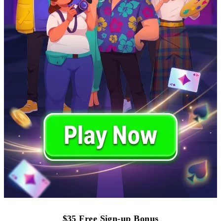
$35 Free Sign-up Bonus