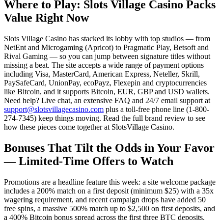
Where to Play: Slots Village Casino Packs
Value Right Now
Slots Village Casino has stacked its lobby with top studios — from
NetEnt and Microgaming (Apricot) to Pragmatic Play, Betsoft and
Rival Gaming — so you can jump between signature titles without
missing a beat. The site accepts a wide range of payment options
including Visa, MasterCard, American Express, Neteller, Skrill,
PaySafeCard, UnionPay, ecoPayz, Flexepin and cryptocurrencies
like Bitcoin, and it supports Bitcoin, EUR, GBP and USD wallets.
Need help? Live chat, an extensive FAQ and 24/7 email support at
support@slotsvillagecasino.com
plus a toll-free phone line (1-800-
274-7345) keep things moving. Read the full brand review to see
how these pieces come together at SlotsVillage Casino.
Bonuses That Tilt the Odds in Your Favor
— Limited-Time Offers to Watch
Promotions are a headline feature this week: a site welcome package
includes a 200% match on a first deposit (minimum $25) with a 35x
wagering requirement, and recent campaign drops have added 50
free spins, a massive 500% match up to $2,500 on first deposits, and
a 400% Bitcoin bonus spread across the first three BTC deposits.