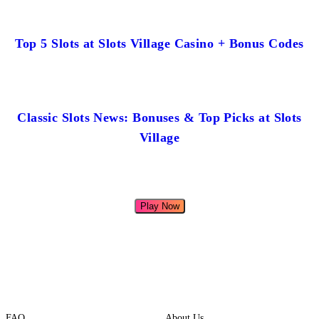
Top 5 Slots at Slots Village Casino + Bonus Codes
Classic Slots News: Bonuses & Top Picks at Slots
Village
Play Now
FAQ
About Us