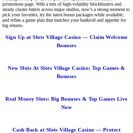
promotions page. With a mix of high-volatility blockbusters and
steady cluster hitters across major studios, now’s a strong moment to
pick your favorites, try the latest bonus packages while available,
and refine a game plan that matches your bankroll and appetite for
big returns.
Sign Up at Slots Village Casino — Claim Welcome
Bonuses
New Slots At Slots Village Casino: Top Games &
Bonuses
Real Money Slots: Big Bonuses & Top Games Live
Now
Cash Back at Slots Village Casino — Protect