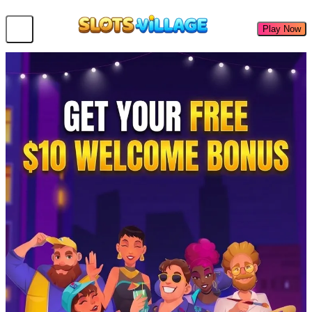
Play Now