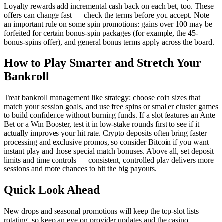
Loyalty rewards add incremental cash back on each bet, too. These
offers can change fast — check the terms before you accept. Note
an important rule on some spin promotions: gains over 100 may be
forfeited for certain bonus-spin packages (for example, the 45-
bonus-spins offer), and general bonus terms apply across the board.
How to Play Smarter and Stretch Your
Bankroll
Treat bankroll management like strategy: choose coin sizes that
match your session goals, and use free spins or smaller cluster games
to build confidence without burning funds. If a slot features an Ante
Bet or a Win Booster, test it in low-stake rounds first to see if it
actually improves your hit rate. Crypto deposits often bring faster
processing and exclusive promos, so consider Bitcoin if you want
instant play and those special match bonuses. Above all, set deposit
limits and time controls — consistent, controlled play delivers more
sessions and more chances to hit the big payouts.
Quick Look Ahead
New drops and seasonal promotions will keep the top-slot lists
rotating, so keep an eye on provider updates and the casino