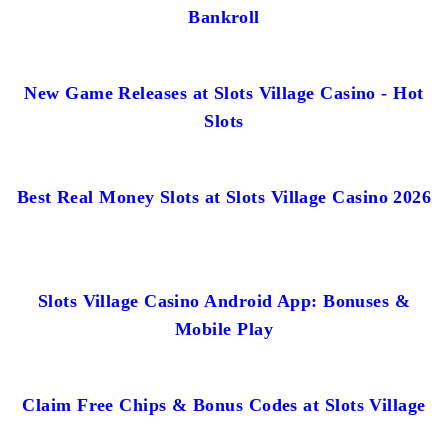
Bankroll
New Game Releases at Slots Village Casino - Hot
Slots
Best Real Money Slots at Slots Village Casino 2026
Slots Village Casino Android App: Bonuses &
Mobile Play
Claim Free Chips & Bonus Codes at Slots Village